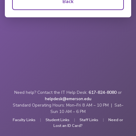
Back
Need help? Contact the IT Help Desk:
617-824-8080
or
helpdesk@emerson.edu
Standard Operating Hours: Mon–Fri 8 AM – 10 PM | Sat–
Sun 10 AM – 6 PM
Faculty Links
|
Student Links
|
Staff Links
|
Need or
Lost an ID Card?