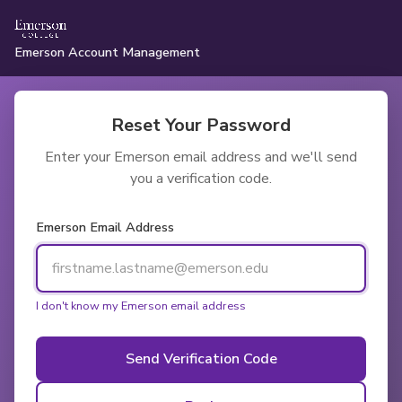
Emerson Account Management
Reset Your Password
Enter your Emerson email address and we'll send
you a verification code.
Emerson Email Address
I don't know my Emerson email address
Send Verification Code